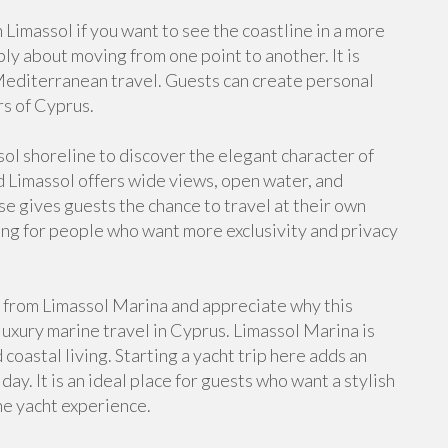
 Limassol if you want to see the coastline in a more
ply about moving from one point to another. It is
Mediterranean travel. Guests can create personal
s of Cyprus.
sol shoreline to discover the elegant character of
d Limassol offers wide views, open water, and
se gives guests the chance to travel at their own
ing for people who want more exclusivity and privacy
from Limassol Marina and appreciate why this
 luxury marine travel in Cyprus. Limassol Marina is
oastal living. Starting a yacht trip here adds an
ay. It is an ideal place for guests who want a stylish
he yacht experience.