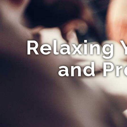
Relaxing 
and Pr