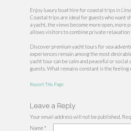
Enjoy luxury boat hire for coastal trips in Li
Coastal trips are ideal for guests who want s
a yacht, the views become more open, more pe
allows visitors to combine private relaxation
Discover premium yacht tours for sea advent
experiences remain among the most desirable
yacht tour can be calm and peaceful or socia
guests. What remains constant is the feeling
Report This Page
Leave a Reply
Your email address will not be published.
Requ
Name
*