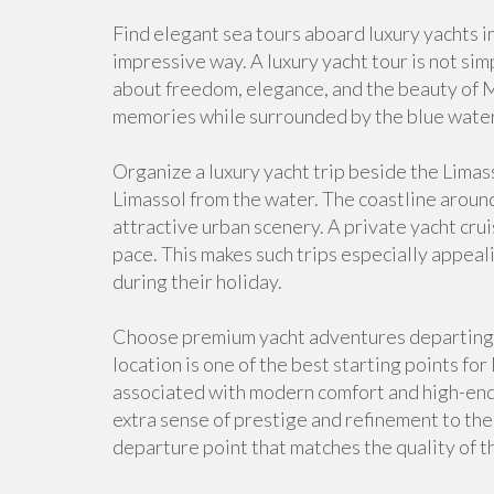
Find elegant sea tours aboard luxury yachts in
impressive way. A luxury yacht tour is not sim
about freedom, elegance, and the beauty of 
memories while surrounded by the blue water
Organize a luxury yacht trip beside the Limas
Limassol from the water. The coastline aroun
attractive urban scenery. A private yacht crui
pace. This makes such trips especially appeal
during their holiday.
Choose premium yacht adventures departing 
location is one of the best starting points for
associated with modern comfort and high-end c
extra sense of prestige and refinement to the d
departure point that matches the quality of t