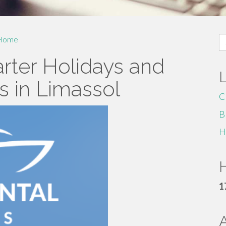
S
Home
fo
rter Holidays and
 in Limassol
C
B
H
H
1