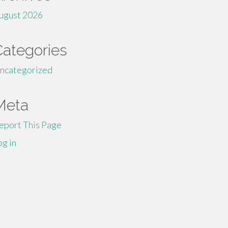
ugust 2026
Categories
ncategorized
Meta
eport This Page
og in