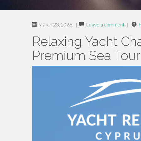
March 23, 2026
|
Leave a comment
|
Relaxing Yacht Cha
Premium Sea Tours