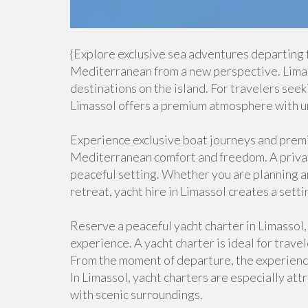
{Explore exclusive sea adventures departing 
Mediterranean from a new perspective. Limass
destinations on the island. For travelers seek
Limassol offers a premium atmosphere with u
Experience exclusive boat journeys and premiu
Mediterranean comfort and freedom. A private
peaceful setting. Whether you are planning an 
retreat, yacht hire in Limassol creates a setti
Reserve a peaceful yacht charter in Limassol,
experience. A yacht charter is ideal for trave
From the moment of departure, the experience 
In Limassol, yacht charters are especially at
with scenic surroundings.