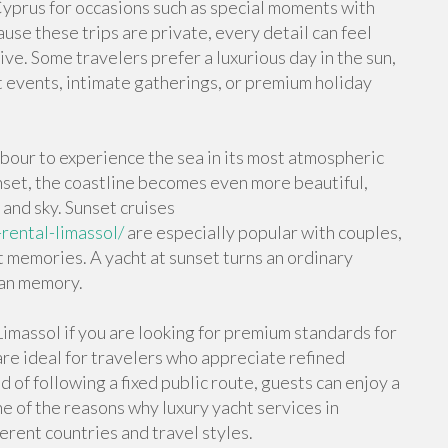
 Cyprus for occasions such as special moments with
use these trips are private, every detail can feel
ve. Some travelers prefer a luxurious day in the sun,
t events, intimate gatherings, or premium holiday
bour to experience the sea in its most atmospheric
set, the coastline becomes even more beautiful,
 and sky. Sunset cruises
rental-limassol/
are especially popular with couples,
memories. A yacht at sunset turns an ordinary
ean memory.
imassol if you are looking for premium standards for
are ideal for travelers who appreciate refined
 of following a fixed public route, guests can enjoy a
ne of the reasons why luxury yacht services in
ferent countries and travel styles.