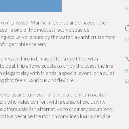
A
from Limassol Marina in Cyprus and discover the
ol is one of the most attractive seaside
ing exclusive leisure by the water, a yacht cruise from
U
nforgettable scenery.
m yacht hire in Limassol for a day filled with
 boat trip allows guests to enjoy the coastline in a
R
elegant day with friends, a special event, or a quiet
ng that feels luxurious and flexible.
L
 Cyprus and turn your trip into a premium coastal
lers who value comfort with a sense of exclusivity.
offers a stylish alternative to ordinary excursions.
tractive because the marina combines luxury service