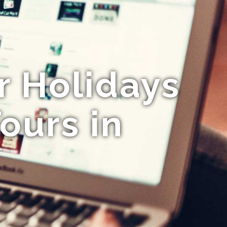
r Holidays
ours in