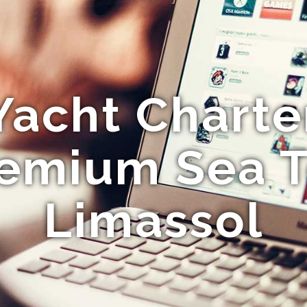
Yacht Charte
emium Sea T
Limassol