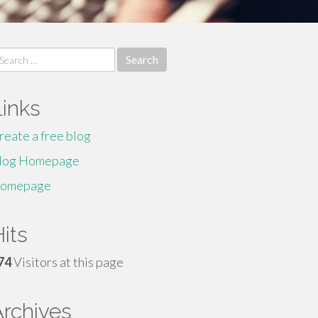
earch
r:
Links
reate a free blog
log Homepage
omepage
its
74
Visitors at this page
Archives