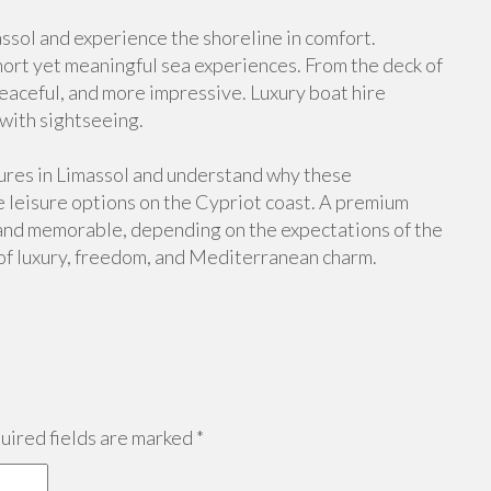
massol and experience the shoreline in comfort.
hort yet meaningful sea experiences. From the deck of
aceful, and more impressive. Luxury boat hire
 with sightseeing.
ures in Limassol and understand why these
 leisure options on the Cypriot coast. A premium
l and memorable, depending on the expectations of the
 of luxury, freedom, and Mediterranean charm.
ired fields are marked
*