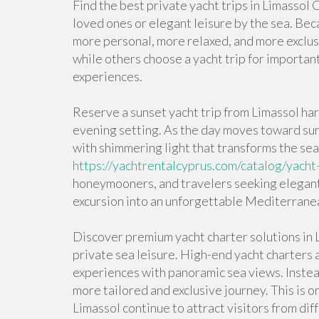
Find the best private yacht trips in Limassol
loved ones or elegant leisure by the sea. Beca
more personal, more relaxed, and more exclusi
while others choose a yacht trip for importan
experiences.
Reserve a sunset yacht trip from Limassol har
evening setting. As the day moves toward sun
with shimmering light that transforms the sea
https://yachtrentalcyprus.com/catalog/yacht-
honeymooners, and travelers seeking elegant 
excursion into an unforgettable Mediterran
Discover premium yacht charter solutions in L
private sea leisure. High-end yacht charters 
experiences with panoramic sea views. Instead
more tailored and exclusive journey. This is o
Limassol continue to attract visitors from dif