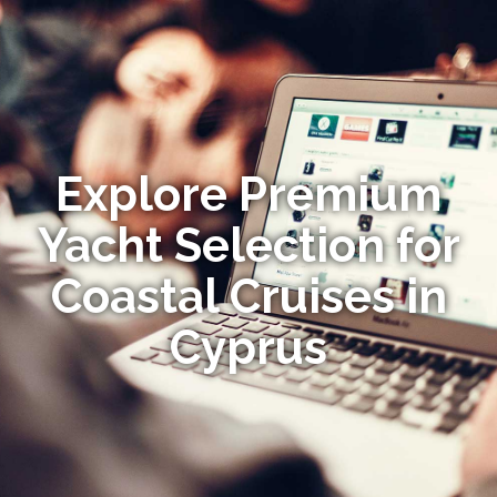
Explore Premium
Yacht Selection for
Coastal Cruises in
Cyprus