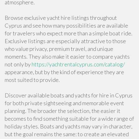
atmosphere.
Browse exclusive yacht hire listings throughout
Cyprus and see how many possibilities are available
for travelers who expect more than a simple boat ride.
Exclusive listings are especially attractive to those
who value privacy, premium travel, and unique
moments. They also make it easier to compare yachts
not only by
https://yachtrentalcyprus.com/catalog/
appearance, but by the kind of experience they are
most suited to provide.
Discover available boats and yachts for hire in Cyprus
for both private sightseeing and memorable event
planning. The broader the selection, the easier it
becomes to find something suitable for a wide range of
holiday styles. Boats and yachts may vary in character,
but the goal remains the same: to create an elevated