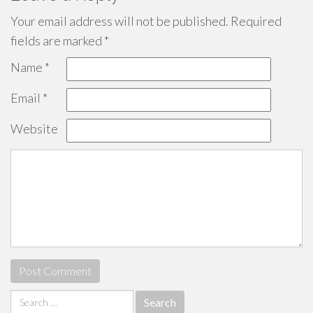
Your email address will not be published.
Required
fields are marked
*
Name
*
Email
*
Website
Search