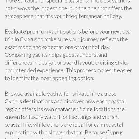
more suitable for special occasions. The best yacht is
not always the largest one, but the one that offers the
atmosphere that fits your Mediterranean holiday.
Evaluate premium yacht options before your next sea
trip in Cyprus to make sure your journey reflects the
exact mood and expectations of your holiday.
Comparing yachts helps guests understand
differences in design, onboard layout, cruising style,
and intended experience. This process makes it easier
to identify the most appealing option.
Browse available yachts for private hire across
Cyprus destinations and discover how each coastal
region offers its own character. Some locations are
known for luxury waterfront settings and vibrant
coastal life, while others are ideal for calm coastal
exploration with a slower rhythm. Because Cyprus