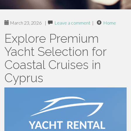
March 23, 2026
|
Leave a comment
|
Home
Explore Premium
Yacht Selection for
Coastal Cruises in
Cyprus