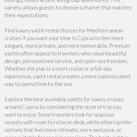
variety allows guests to choose a charter that matches
their expectations.
Find luxury yacht rental choices for Mediterranean
cruises if you want your time in Cyprus to feel more
elegant, more private, and more memorable. Premium
yachts often appeal to travelers who value beautiful
design, personalized service, and open-sea freedom.
Whether the plan is a short cruise or a full-day
experience, yacht rental creates a more sophisticated
way to spend time by the sea.
Explore the best available yachts for luxury cruises
around Cyprus by considering the style of trip you
want to enjoy. Some travelers look for spacious
vessels with room to relax on deck, while others prefer
options that feel more intimate, more exclusive, or