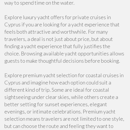
way to spend time on the water.
Explore luxury yacht offers for private cruises in
Cyprus if you are looking for a yacht experience that
feels both attractive and worthwhile. For many
travelers, a deal is not just about price, but about
finding a yacht experience that fully justifies the
choice. Browsing available yacht opportunities allows
guests to make thoughtful decisions before booking.
Explore premium yacht selection for coastal cruises in
Cyprus and imagine how each option could suit a
different kind of trip. Some are ideal for coastal
sightseeing under clear skies, while others create a
better setting for sunset experiences, elegant
evenings, or intimate celebrations. Premium yacht
selection means travelers are not limited to one style,
but can choose the route and feeling they want to