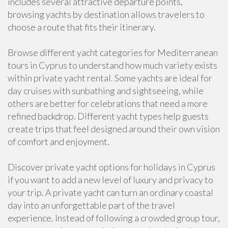
includes several attractive departure points,
browsing yachts by destination allows travelers to
choose a route that fits their itinerary.
Browse different yacht categories for Mediterranean
tours in Cyprus to understand how much variety exists
within private yacht rental. Some yachts are ideal for
day cruises with sunbathing and sightseeing, while
others are better for celebrations that need a more
refined backdrop. Different yacht types help guests
create trips that feel designed around their own vision
of comfort and enjoyment.
Discover private yacht options for holidays in Cyprus
if you want to add a new level of luxury and privacy to
your trip. A private yacht can turn an ordinary coastal
day into an unforgettable part of the travel
experience. Instead of following a crowded group tour,