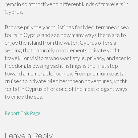
remain so attractive to different kinds of travelers in
Cyprus.
Browse private yacht listings for Mediterranean sea
tours in Cyprus and see how many ways there are to
enjoy the island from the water. Cyprus offers a
setting that naturally complements private yacht
travel. For visitors who want style, privacy, and scenic
freedom, browsing yacht listings is the first step
toward a memorable journey. From premium coastal
cruises to private Mediterranean adventures, yacht
rental in Cyprus offers one of the most elegant ways
to enjoy the sea.
Report This Page
Leave a Reply