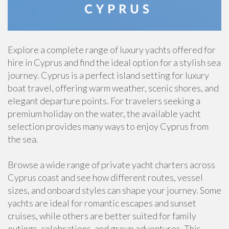
Explore a complete range of luxury yachts offered for
hire in Cyprus and find the ideal option for a stylish sea
journey. Cyprus is a perfect island setting for luxury
boat travel, offering warm weather, scenic shores, and
elegant departure points. For travelers seeking a
premium holiday on the water, the available yacht
selection provides many ways to enjoy Cyprus from
the sea.
Browse a wide range of private yacht charters across
Cyprus coast and see how different routes, vessel
sizes, and onboard styles can shape your journey. Some
yachts are ideal for romantic escapes and sunset
cruises, while others are better suited for family
outings, celebrations, and group adventures. This