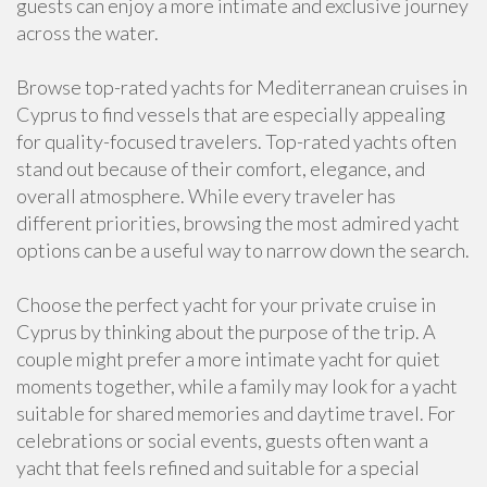
guests can enjoy a more intimate and exclusive journey
across the water.
Browse top-rated yachts for Mediterranean cruises in
Cyprus to find vessels that are especially appealing
for quality-focused travelers. Top-rated yachts often
stand out because of their comfort, elegance, and
overall atmosphere. While every traveler has
different priorities, browsing the most admired yacht
options can be a useful way to narrow down the search.
Choose the perfect yacht for your private cruise in
Cyprus by thinking about the purpose of the trip. A
couple might prefer a more intimate yacht for quiet
moments together, while a family may look for a yacht
suitable for shared memories and daytime travel. For
celebrations or social events, guests often want a
yacht that feels refined and suitable for a special