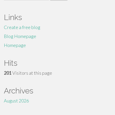
for:
Links
Create a free blog
Blog Homepage
Homepage
Hits
201
Visitors at this page
Archives
August 2026