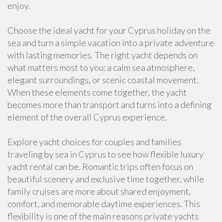
enjoy.
Choose the ideal yacht for your Cyprus holiday on the
sea and turn a simple vacation into a private adventure
with lasting memories. The right yacht depends on
what matters most to you: a calm sea atmosphere,
elegant surroundings, or scenic coastal movement.
When these elements come together, the yacht
becomes more than transport and turns into a defining
element of the overall Cyprus experience.
Explore yacht choices for couples and families
traveling by sea in Cyprus to see how flexible luxury
yacht rental can be. Romantic trips often focus on
beautiful scenery and exclusive time together, while
family cruises are more about shared enjoyment,
comfort, and memorable daytime experiences. This
flexibility is one of the main reasons private yachts