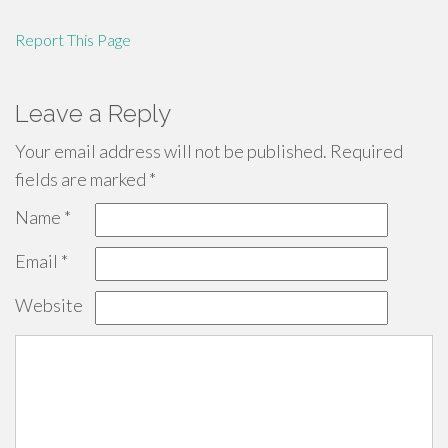
Report This Page
Leave a Reply
Your email address will not be published.
Required
fields are marked
*
Name
*
Email
*
Website