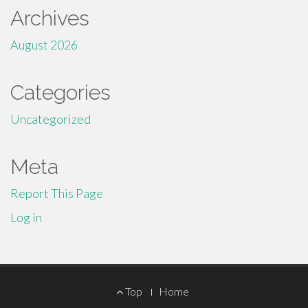
Archives
August 2026
Categories
Uncategorized
Meta
Report This Page
Log in
Footer
Top
Home