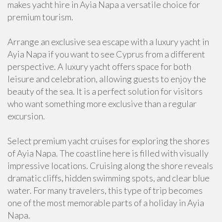
makes yacht hire in Ayia Napa a versatile choice for
premium tourism.
Arrange an exclusive sea escape with a luxury yacht in
Ayia Napa if you want to see Cyprus from a different
perspective. A luxury yacht offers space for both
leisure and celebration, allowing guests to enjoy the
beauty of the sea. It is a perfect solution for visitors
who want something more exclusive than a regular
excursion.
Select premium yacht cruises for exploring the shores
of Ayia Napa. The coastline here is filled with visually
impressive locations. Cruising along the shore reveals
dramatic cliffs, hidden swimming spots, and clear blue
water. For many travelers, this type of trip becomes
one of the most memorable parts of a holiday in Ayia
Napa.