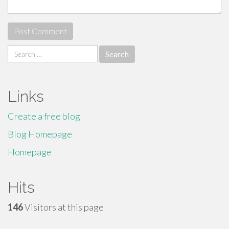
Search
for:
Links
Create a free blog
Blog Homepage
Homepage
Hits
146
Visitors at this page