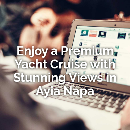
Enjoy a Premium
Yacht Cruise with
Stunning Views in
Ayia Napa