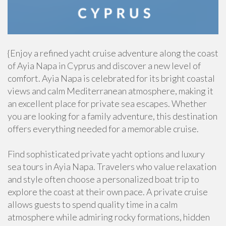
{Enjoy a refined yacht cruise adventure along the coast
of Ayia Napa in Cyprus and discover a new level of
comfort. Ayia Napa is celebrated for its bright coastal
views and calm Mediterranean atmosphere, making it
an excellent place for private sea escapes. Whether
you are looking for a family adventure, this destination
offers everything needed for a memorable cruise.
Find sophisticated private yacht options and luxury
sea tours in Ayia Napa. Travelers who value relaxation
and style often choose a personalized boat trip to
explore the coast at their own pace. A private cruise
allows guests to spend quality time in a calm
atmosphere while admiring rocky formations, hidden