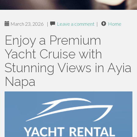
March 23, 2026
|
Leave a comment
|
Home
Enjoy a Premium
Yacht Cruise with
Stunning Views in Ayia
Napa