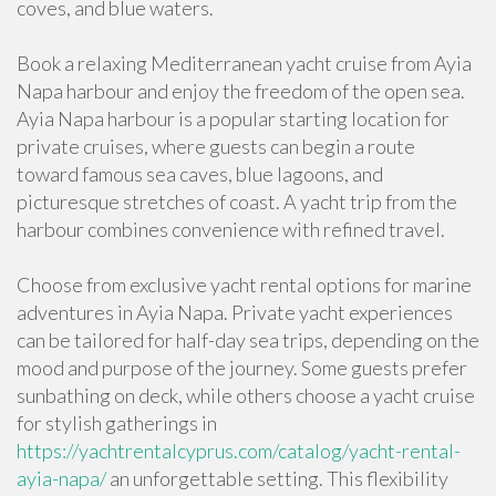
coves, and blue waters.
Book a relaxing Mediterranean yacht cruise from Ayia
Napa harbour and enjoy the freedom of the open sea.
Ayia Napa harbour is a popular starting location for
private cruises, where guests can begin a route
toward famous sea caves, blue lagoons, and
picturesque stretches of coast. A yacht trip from the
harbour combines convenience with refined travel.
Choose from exclusive yacht rental options for marine
adventures in Ayia Napa. Private yacht experiences
can be tailored for half-day sea trips, depending on the
mood and purpose of the journey. Some guests prefer
sunbathing on deck, while others choose a yacht cruise
for stylish gatherings in
https://yachtrentalcyprus.com/catalog/yacht-rental-
ayia-napa/
an unforgettable setting. This flexibility