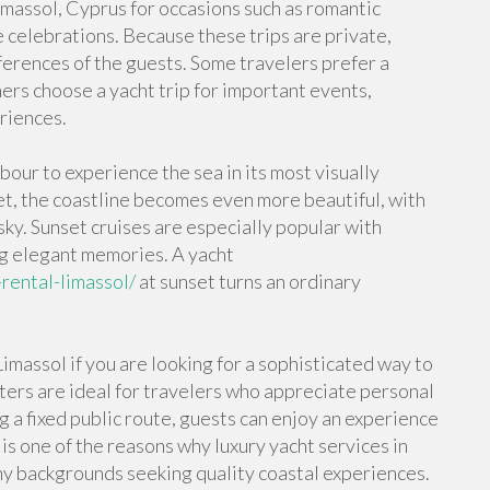
Limassol, Cyprus for occasions such as romantic
e celebrations. Because these trips are private,
eferences of the guests. Some travelers prefer a
hers choose a yacht trip for important events,
riences.
bour to experience the sea in its most visually
t, the coastline becomes even more beautiful, with
sky. Sunset cruises are especially popular with
g elegant memories. A yacht
rental-limassol/
at sunset turns an ordinary
.
imassol if you are looking for a sophisticated way to
ters are ideal for travelers who appreciate personal
ng a fixed public route, guests can enjoy an experience
s one of the reasons why luxury yacht services in
any backgrounds seeking quality coastal experiences.