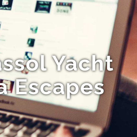
ssol Yacht
ea Escapes