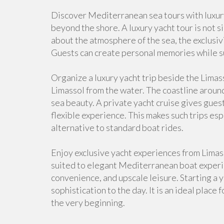
Discover Mediterranean sea tours with luxury
beyond the shore. A luxury yacht tour is not s
about the atmosphere of the sea, the exclusivi
Guests can create personal memories while s
Organize a luxury yacht trip beside the Limas
Limassol from the water. The coastline around
sea beauty. A private yacht cruise gives gues
flexible experience. This makes such trips e
alternative to standard boat rides.
Enjoy exclusive yacht experiences from Limass
suited to elegant Mediterranean boat experie
convenience, and upscale leisure. Starting a 
sophistication to the day. It is an ideal place
the very beginning.