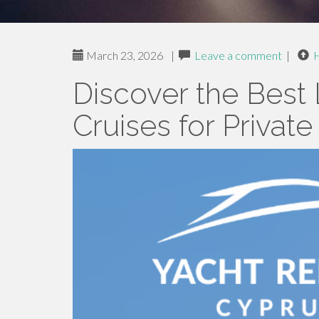
March 23, 2026
|
Leave a comment
|
Discover the Best
Cruises for Privat