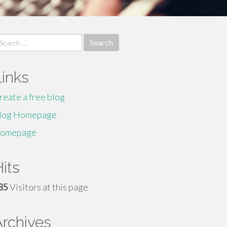
earch
r:
Links
reate a free blog
log Homepage
omepage
its
85
Visitors at this page
Archives