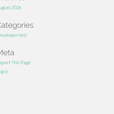
ugust 2026
Categories
ncategorized
Meta
eport This Page
og in