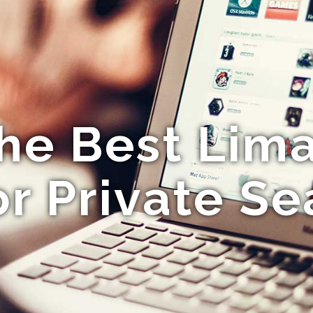
the Best Lima
or Private S