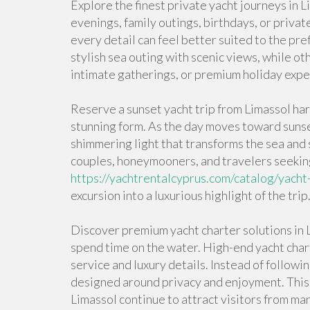
Explore the finest private yacht journeys in 
evenings, family outings, birthdays, or privat
every detail can feel better suited to the pr
stylish sea outing with scenic views, while ot
intimate gatherings, or premium holiday expe
Reserve a sunset yacht trip from Limassol har
stunning form. As the day moves toward sunse
shimmering light that transforms the sea and 
couples, honeymooners, and travelers seekin
https://yachtrentalcyprus.com/catalog/yacht-
excursion into a luxurious highlight of the trip
Discover premium yacht charter solutions in L
spend time on the water. High-end yacht char
service and luxury details. Instead of followi
designed around privacy and enjoyment. This i
Limassol continue to attract visitors from m