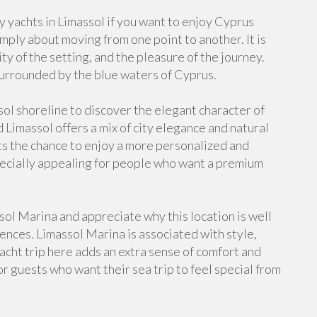
 yachts in Limassol if you want to enjoy Cyprus
imply about moving from one point to another. It is
ty of the setting, and the pleasure of the journey.
urrounded by the blue waters of Cyprus.
sol shoreline to discover the elegant character of
 Limassol offers a mix of city elegance and natural
ts the chance to enjoy a more personalized and
specially appealing for people who want a premium
ol Marina and appreciate why this location is well
nces. Limassol Marina is associated with style,
yacht trip here adds an extra sense of comfort and
 for guests who want their sea trip to feel special from