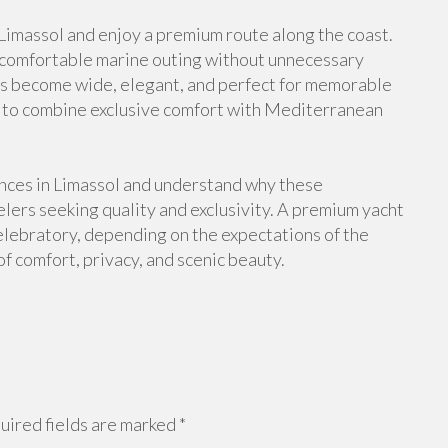
 Limassol and enjoy a premium route along the coast.
a comfortable marine outing without unnecessary
ews become wide, elegant, and perfect for memorable
s to combine exclusive comfort with Mediterranean
ences in Limassol and understand why these
elers seeking quality and exclusivity. A premium yacht
celebratory, depending on the expectations of the
f comfort, privacy, and scenic beauty.
ired fields are marked
*