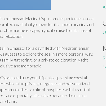
A
 from Limassol Marina Cyprus and experience coastal
lebrated coastal city known for its modern marina and
morable marine escape, a yacht cruise from Limassol
U
d relaxation.
tal in Limassol for a day filled with Mediterranean
ws guests to explore the sea in a more personal way.
R
 family gathering, or a private celebration, yacht
exclusive and memorable.
L
 Cyprus and turn your trip into a premium coastal
elers who value privacy, elegance, and personalized
xperience offers a calm atmosphere with beautiful
ters are especially attractive because the marina
an charm.