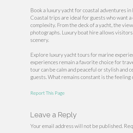
Book a luxury yacht for coastal adventures in
Coastal trips are ideal for guests who want 
complexity. From the deck of a yacht, the vi
photographs. Luxury boat hire allows visitor
scenery.
Explore luxury yacht tours for marine experi
experiences remain a favorite choice for trav
tour can be calm and peaceful or stylish and 
guests. What remains constant is the feeling o
Report This Page
Leave a Reply
Your email address will not be published.
Requ