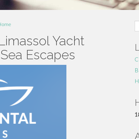
S
Home
fo
 Limassol Yacht
e Sea Escapes
C
B
H
H
1