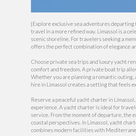
{Explore exclusive sea adventures departing
travel in a more refined way. Limassol is a ce
scenic shoreline. For travelers seeking a me
offers the perfect combination of elegance an
Choose private sea trips and luxury yacht ren
comfort and freedom. A private boat trip allo
Whether you are planning a romantic outing, a
hire in Limassol creates a setting that feels 
Reserve a peaceful yacht charter in Limassol,
experience. A yacht charter is ideal for trav
service. From the moment of departure, the e
coastal perspectives. In Limassol, yacht char
combines modern facilities with Mediterrane