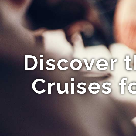
Discover 
Cruises f